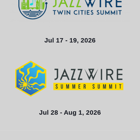
Jul 17 - 19, 2026
Jul 28 - Aug 1, 2026