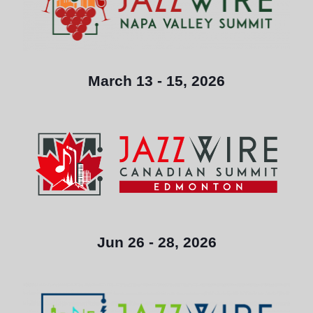
March 13 - 15, 2026
Jun 26 - 28, 2026