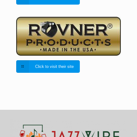
Click to visit their site