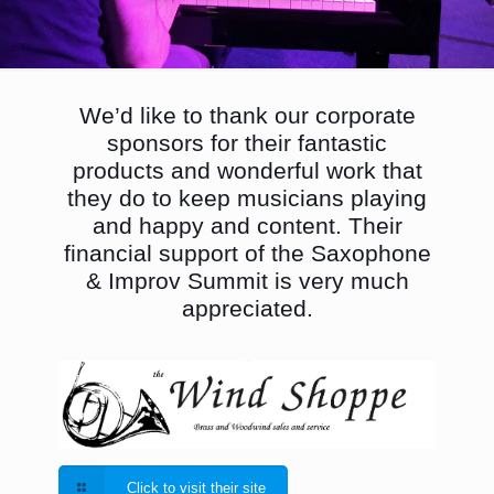
We’d like to thank our corporate
sponsors for their fantastic
products and wonderful work that
they do to keep musicians playing
and happy and content. Their
financial support of the Saxophone
& Improv Summit is very much
appreciated.
Click to visit their site