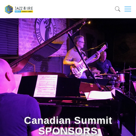
Canadian Summit
SPONSORS