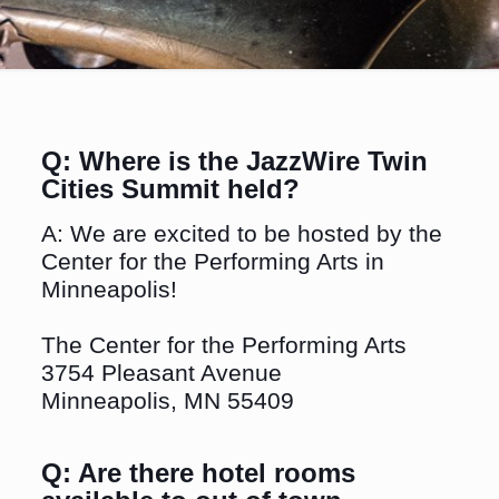
Q: Where is the JazzWire Twin
Cities Summit held?
A: We are excited to be hosted by the
Center for the Performing Arts in
Minneapolis!
The Center for the Performing Arts
3754 Pleasant Avenue
Minneapolis, MN 55409
Q: Are there hotel rooms