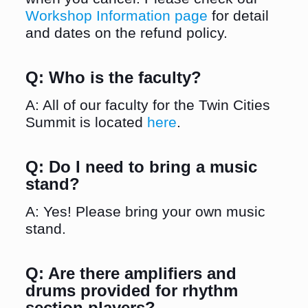
Workshop Information page
for detail
and dates on the refund policy.
Q: Who is the faculty?
A: All of our faculty for the Twin Cities
Summit is located
here
.
Q: Do I need to bring a music
stand?
A: Yes! Please bring your own music
stand.
Q: Are there amplifiers and
drums provided for rhythm
section players?