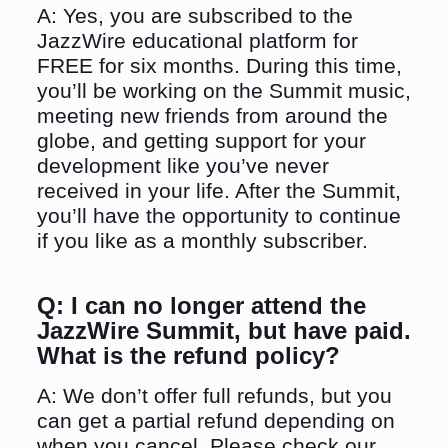
A: Yes, you are subscribed to the
JazzWire educational platform for
FREE for six months. During this time,
you’ll be working on the Summit music,
meeting new friends from around the
globe, and getting support for your
development like you’ve never
received in your life. After the Summit,
you’ll have the opportunity to continue
if you like as a monthly subscriber.
Q:
I can no longer attend the
JazzWire Summit, but have paid.
What is the refund policy?
A: We don’t offer full refunds, but you
can get a partial refund depending on
when you cancel. Please check our