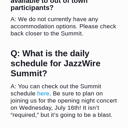
available to out of town
participants?
A: We do not currently have any
accommodation options. Please check
back closer to the Summit.
Q:
What is the daily
schedule for JazzWire
Summit?
A: You can check out the Summit
schedule
here
. Be sure to plan on
joining us for the opening night concert
on Wednesday, July 16th! It isn’t
“required,” but it’s going to be a blast.