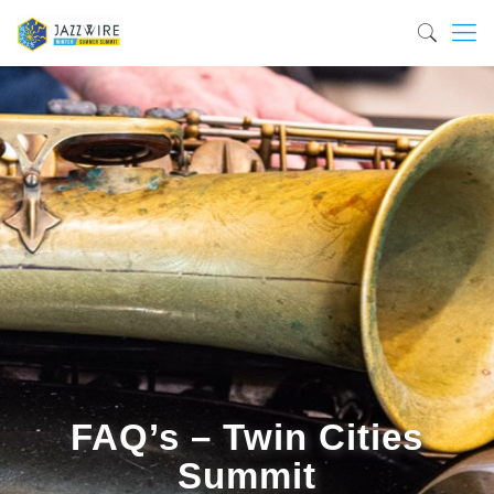
FAQ’s – Twin Cities
Summit