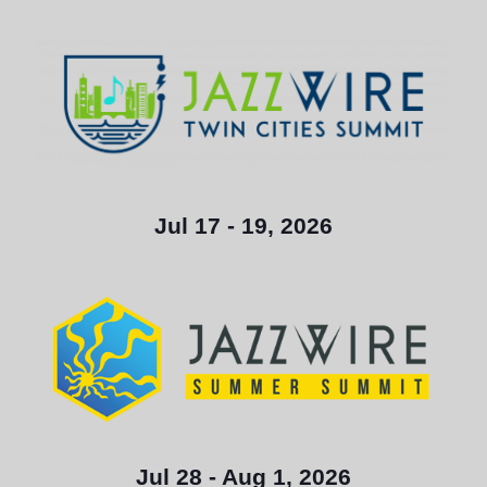
Jul 17 - 19, 2026
Jul 28 - Aug 1, 2026