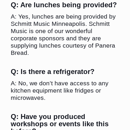
Q: Are lunches being provided?
A: Yes, lunches are being provided by
Schmitt Music Minneapolis. Schmitt
Music is one of our wonderful
corporate sponsors and they are
supplying lunches courtesy of Panera
Bread.
Q: Is there a refrigerator?
A: No, we don’t have access to any
kitchen equipment like fridges or
microwaves.
Q: Have you produced
workshops or events like this