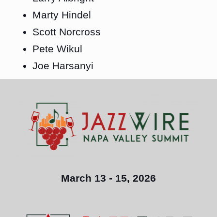
Marty Hindel
Scott Norcross
Pete Wikul
Joe Harsanyi
March 13 - 15, 2026