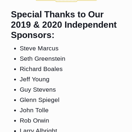
Special Thanks to Our
2019 & 2020 Independent
Sponsors:
Steve Marcus
Seth Greenstein
Richard Boales
Jeff Young
Guy Stevens
Glenn Spiegel
John Tolle
Rob Orwin
Larry Albright