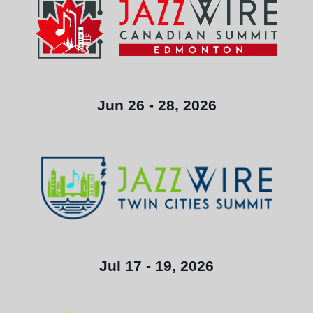
Jun 26 - 28, 2026
Jul 17 - 19, 2026