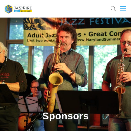
Sponsors